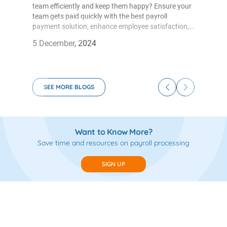
team efficiently and keep them happy? Ensure your
team gets paid quickly with the best payroll
payment solution, enhance employee satisfaction,
and save time. The openfloat payroll solution is
5 December, 2024
ideal for businesses of all sizes. Openfloat, the go-to
payroll management system for businesses of all
sizes has the below benefits that will enhance
business growth.
SEE MORE BLOGS
Want to Know More?
Save time and resources on payroll processing
SIGN UP