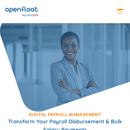
DIGITAL PAYROLL MANAGEMENT
Transform Your Payroll Disbursement & Bulk
Salary Payments