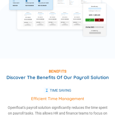
BENEFITS
Discover The Benefits Of Our Payroll Solution
TIME SAVING
Efficient Time Management
Openfloat's payroll solution significantly reduces the time spent
on payroll tasks. This allows HR and finance teams to focus on