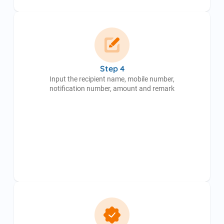
Step 4
Input the recipient name, mobile number,
notification number, amount and remark