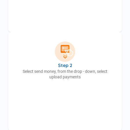
Step 2
Select send money, from the drop - down, select
upload payments