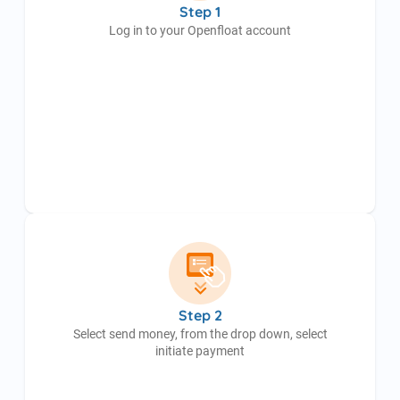
Step 1
Log in to your Openfloat account
Step 2
Select send money, from the drop down, select
initiate payment