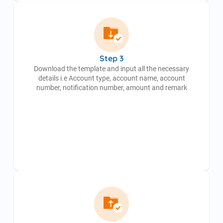
Step 3
Download the template and input all the necessary
details i.e Account type, account name, account
number, notification number, amount and remark