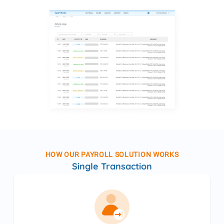
HOW OUR PAYROLL SOLUTION WORKS
Single Transaction