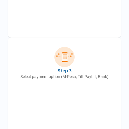
Step 3
Select payment option (M-Pesa, Till, Paybill, Bank)