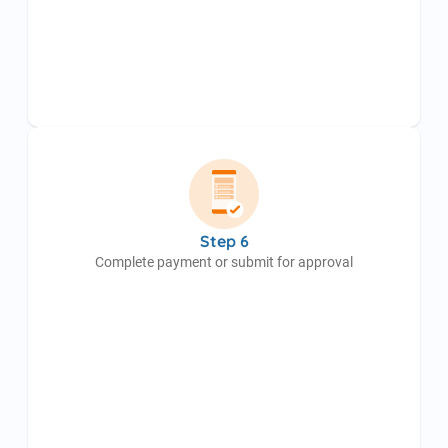
Step 6
Complete payment or submit for approval