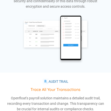
security and confidentiality of this data through robust
encryption and secure access controls.
AUDIT TRAIL
Trace All Your Transactions
Openfloat's payroll solution maintains a detailed audit trail,
recording every transaction and change. This transparency can
be crucial for internal audits or compliance checks.