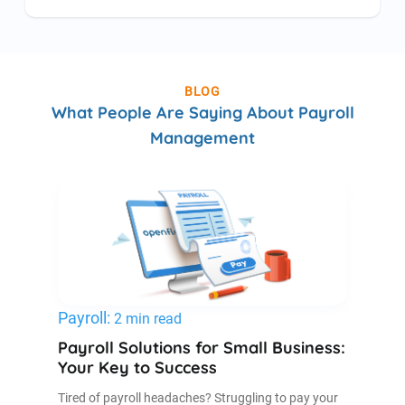
BLOG
What People Are Saying About Payroll
Management
Payroll:
2 min read
Payroll Solutions for Small Business:
Your Key to Success
Tired of payroll headaches? Struggling to pay your