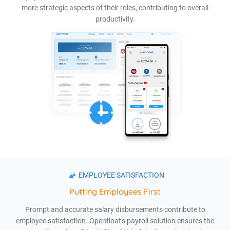
more strategic aspects of their roles, contributing to overall
productivity.
EMPLOYEE SATISFACTION
Putting Employees First
Prompt and accurate salary disbursements contribute to
employee satisfaction. Openfloat's payroll solution ensures the