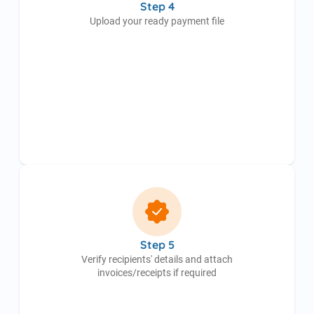
Step 4
Upload your ready payment file
Step 5
Verify recipients' details and attach
invoices/receipts if required