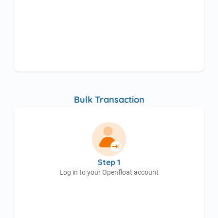
Bulk Transaction
Step 1
Log in to your Openfloat account