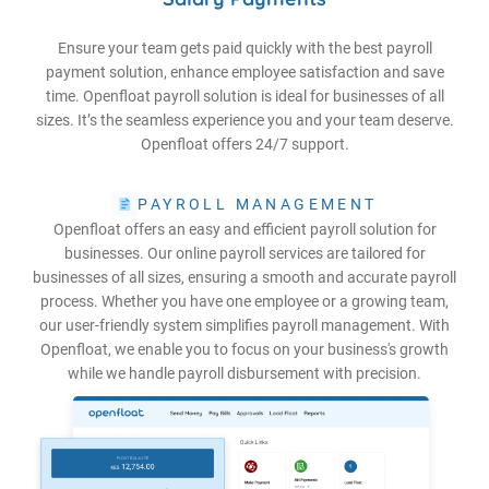
Ensure your team gets paid quickly with the best payroll
payment solution, enhance employee satisfaction and save
time. Openfloat payroll solution is ideal for businesses of all
sizes. It’s the seamless experience you and your team deserve.
Openfloat offers 24/7 support.
PAYROLL MANAGEMENT
Openfloat offers an easy and efficient payroll solution for
businesses. Our online payroll services are tailored for
businesses of all sizes, ensuring a smooth and accurate payroll
process. Whether you have one employee or a growing team,
our user-friendly system simplifies payroll management. With
Openfloat, we enable you to focus on your business's growth
while we handle payroll disbursement with precision.