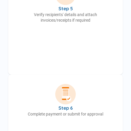
Step 5
Verify recipients' details and attach
invoices/receipts if required
Step 6
Complete payment or submit for approval